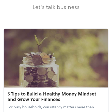
Let's talk business
5 Tips to Build a Healthy Money Mindset
and Grow Your Finances
For busy households, consistency matters more than