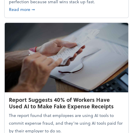
perfection because small wins stack up fast.
about 5 Tips to Build a Healthy Money Mindset and
Read more
➞
Report Suggests 40% of Workers Have
Used AI to Make Fake Expense Receipts
The report found that employees are using AI tools to
commit expense fraud, and they’re using AI tools paid for
by their employer to do so.