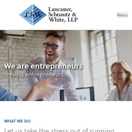
Menu
We are entrepreneurs
serving entrepreneurs
WHAT WE DO
Let us take the stress out of running