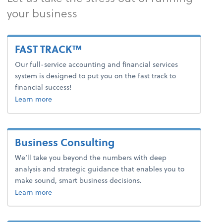
your business
FAST TRACK™
Our full-service accounting and financial services
system is designed to put you on the fast track to
financial success!
about fast track.
Learn more
Business Consulting
We’ll take you beyond the numbers with deep
analysis and strategic guidance that enables you to
make sound, smart business decisions.
about business consulting.
Learn more