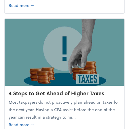
about Report Suggests 40% of Workers Have Used A
Read more
➞
4 Steps to Get Ahead of Higher Taxes
Most taxpayers do not proactively plan ahead on taxes for
the next year. Having a CPA assist before the end of the
year can result in a strategy to mi...
about 4 Steps to Get Ahead of Higher Taxes
Read more
➞