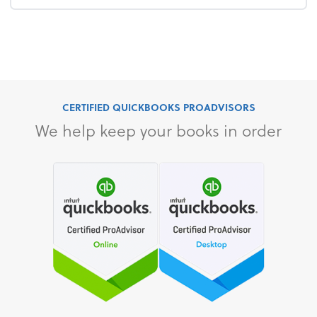
CERTIFIED QUICKBOOKS PROADVISORS
We help keep your books in order