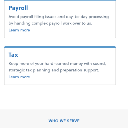
Payroll
Avoid payroll filing issues and day-to-day processing
by handing complex payroll work over to us.
about payroll.
Learn more
Tax
Keep more of your hard-earned money with sound,
strategic tax planning and preparation support.
about tax.
Learn more
WHO WE SERVE