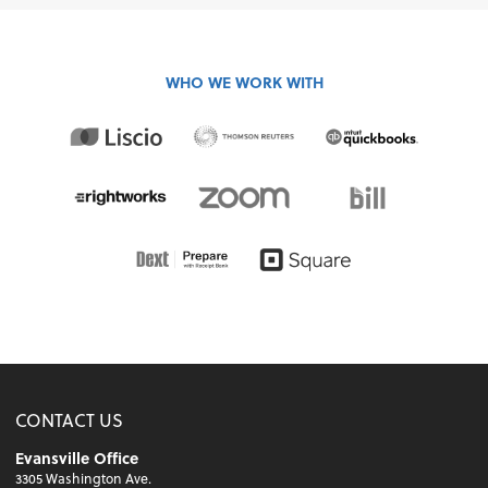
WHO WE WORK WITH
CONTACT US
Evansville Office
3305 Washington Ave.