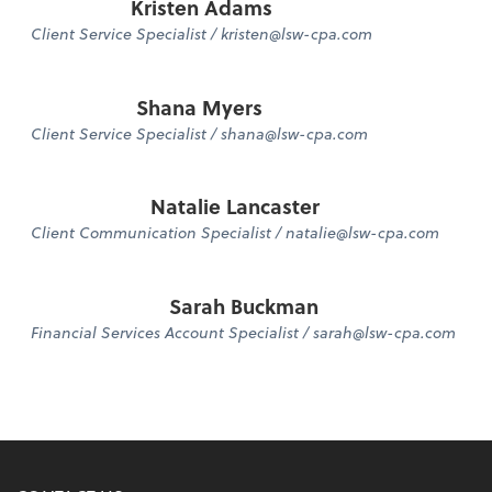
Kristen Adams
Client Service Specialist / kristen@lsw-cpa.com
Shana Myers
Client Service Specialist / shana@lsw-cpa.com
Natalie Lancaster
Client Communication Specialist / natalie@lsw-cpa.com
Sarah Buckman
Financial Services Account Specialist / sarah@lsw-cpa.com