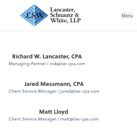
Menu
Richard W. Lancaster, CPA
Managing Partner / rick@lsw-cpa.com
Jared Messmann, CPA
Client Service Manager / jared@lsw-cpa.com
Matt Lloyd
Client Service Manager / matt@lsw-cpa.com