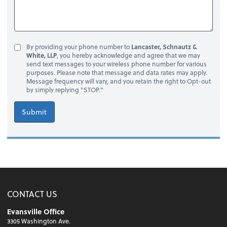
By providing your phone number to
Lancaster, Schnautz &
White, LLP
, you hereby acknowledge and agree that we may
send text messages to your wireless phone number for various
purposes. Please note that message and data rates may apply.
Message frequency will vary, and you retain the right to Opt-out
by simply replying "STOP."
Submit
CONTACT US
Evansville Office
3305 Washington Ave.