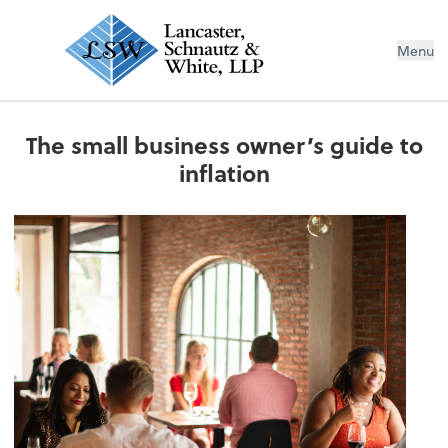
Menu
The small business owner’s guide to
inflation