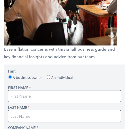
Ease inflation concerns with this small business guide and
key financial insights and advice from our team.
I am:
A business owner
An individual
FIRST NAME
LAST NAME
COMPANY NAME