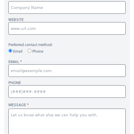
WEBSITE
Preferred contact method:
Email
Phone
EMAIL
PHONE
MESSAGE