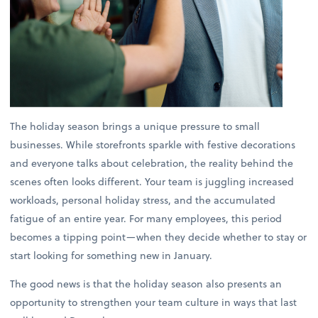
The holiday season brings a unique pressure to small
businesses. While storefronts sparkle with festive decorations
and everyone talks about celebration, the reality behind the
scenes often looks different. Your team is juggling increased
workloads, personal holiday stress, and the accumulated
fatigue of an entire year. For many employees, this period
becomes a tipping point—when they decide whether to stay or
start looking for something new in January.
The good news is that the holiday season also presents an
opportunity to strengthen your team culture in ways that last