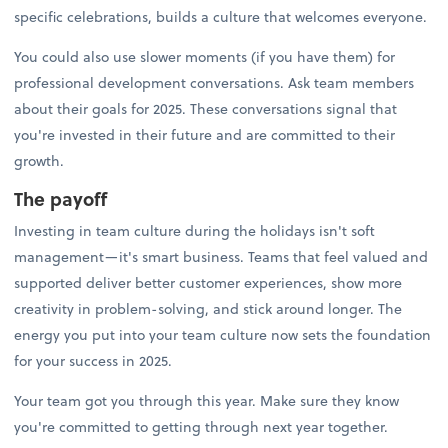
specific celebrations, builds a culture that welcomes everyone.
You could also use slower moments (if you have them) for
professional development conversations. Ask team members
about their goals for 2025. These conversations signal that
you're invested in their future and are committed to their
growth.
The payoff
Investing in team culture during the holidays isn't soft
management—it's smart business. Teams that feel valued and
supported deliver better customer experiences, show more
creativity in problem-solving, and stick around longer. The
energy you put into your team culture now sets the foundation
for your success in 2025.
Your team got you through this year. Make sure they know
you're committed to getting through next year together.