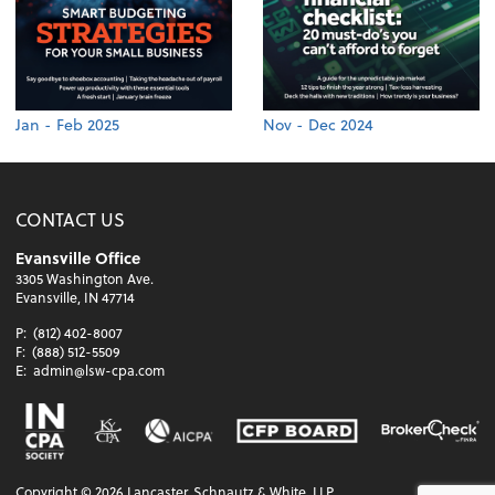
Jan - Feb 2025
Nov - Dec 2024
CONTACT US
Evansville Office
3305 Washington Ave.
Evansville, IN 47714
P:
(812) 402-8007
F:
(888) 512-5509
E:
admin@lsw-cpa.com
Copyright ©
2026
Lancaster, Schnautz & White, LLP