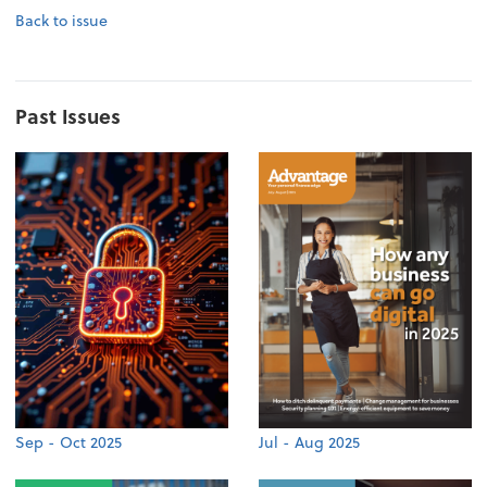
Back to issue
Past Issues
Sep - Oct 2025
Jul - Aug 2025