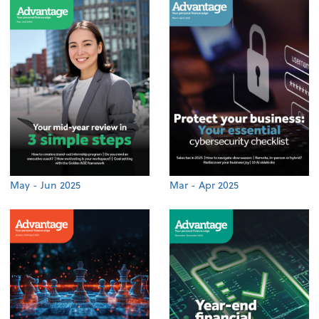
May - Jun 2025
Mar - Apr 2025