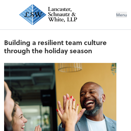
Menu
Building a resilient team culture
through the holiday season