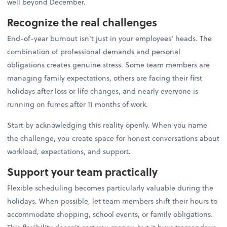
well beyond December.
Recognize the real challenges
End-of-year burnout isn't just in your employees' heads. The
combination of professional demands and personal
obligations creates genuine stress. Some team members are
managing family expectations, others are facing their first
holidays after loss or life changes, and nearly everyone is
running on fumes after 11 months of work.
Start by acknowledging this reality openly. When you name
the challenge, you create space for honest conversations about
workload, expectations, and support.
Support your team practically
Flexible scheduling becomes particularly valuable during the
holidays. When possible, let team members shift their hours to
accommodate shopping, school events, or family obligations.