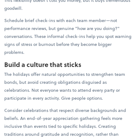
This flexibility doesn't cost you money, but it buys tremendous
goodwill.
Schedule brief check-ins with each team member—not
performance reviews, but genuine "how are you doing?"
conversations. These informal check-ins help you spot warning
signs of stress or burnout before they become bigger
problems.
Build a culture that sticks
The holidays offer natural opportunities to strengthen team
bonds, but avoid creating obligations disguised as
celebrations. Not everyone wants to attend every party or
participate in every activity. Give people options.
Consider celebrations that respect diverse backgrounds and
beliefs. An end-of-year appreciation gathering feels more
inclusive than events tied to specific holidays. Creating
traditions around gratitude and recognition, rather than