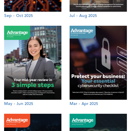
Sep - Oct 2025
Jul - Aug 2025
May - Jun 2025
Mar - Apr 2025