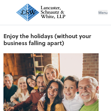
Menu
Enjoy the holidays (without your
business falling apart)