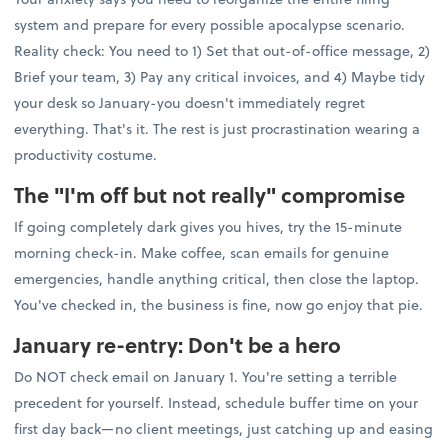
system and prepare for every possible apocalypse scenario.
Reality check: You need to 1) Set that out-of-office message, 2)
Brief your team, 3) Pay any critical invoices, and 4) Maybe tidy
your desk so January-you doesn't immediately regret
everything. That's it. The rest is just procrastination wearing a
productivity costume.
The "I'm off but not really" compromise
If going completely dark gives you hives, try the 15-minute
morning check-in. Make coffee, scan emails for genuine
emergencies, handle anything critical, then close the laptop.
You've checked in, the business is fine, now go enjoy that pie.
January re-entry: Don't be a hero
Do NOT check email on January 1. You're setting a terrible
precedent for yourself. Instead, schedule buffer time on your
first day back—no client meetings, just catching up and easing