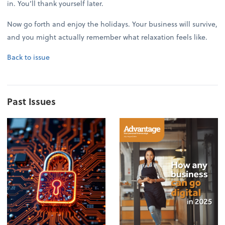
in. You’ll thank yourself later.
Now go forth and enjoy the holidays. Your business will survive,
and you might actually remember what relaxation feels like.
Back to issue
Past Issues