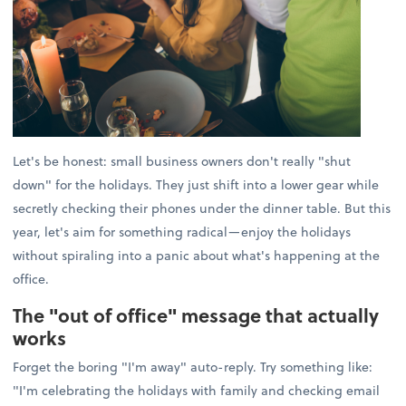
Let's be honest: small business owners don't really "shut
down" for the holidays. They just shift into a lower gear while
secretly checking their phones under the dinner table. But this
year, let's aim for something radical—enjoy the holidays
without spiraling into a panic about what's happening at the
office.
The "out of office" message that actually
works
Forget the boring "I'm away" auto-reply. Try something like:
"I'm celebrating the holidays with family and checking email