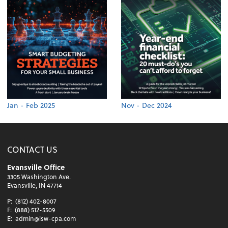
Jan - Feb 2025
Nov - Dec 2024
CONTACT US
Evansville Office
3305 Washington Ave.
Evansville, IN 47714
P:
(812) 402-8007
F:
(888) 512-5509
E:
admin@lsw-cpa.com