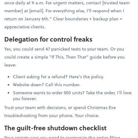
once daily at 9 a.m. For urgent matters, contact [trusted team
member] at [email]. For everything else, I'll respond when I
return on January 6th." Clear boundaries + backup plan =
appreciative clients.
Delegation for control freaks
Yes, you could send 47 panicked texts to your team. Or you
could create a simple "If This, Then That" guide before you
leave:
Client asking for a refund? Here's the policy.
Website down? Call this number.
Someone wants to order 500 units? Take the order, I'll love
you forever.
Trust your team with decisions, or spend Christmas Eve
troubleshooting from your phone. Your choice.
The guilt-free shutdown checklist
Your anxiety says you need to reorganize the entire filing