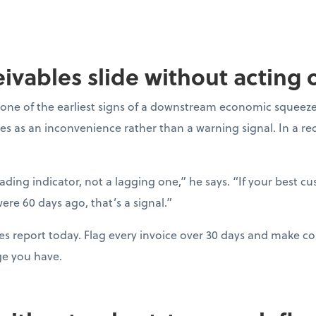
ceivables slide without acting
one of the earliest signs of a downstream economic squeeze
es as an inconvenience rather than a warning signal. In a r
eading indicator, not a lagging one,” he says. “If your best c
ere 60 days ago, that’s a signal.”
es report today. Flag every invoice over 30 days and make con
ge you have.