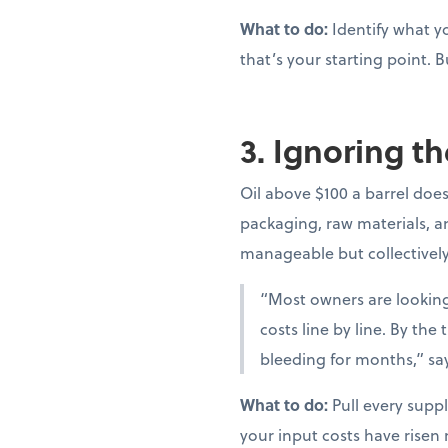
What to do:
Identify what yo
that’s your starting point. B
3. Ignoring th
Oil above $100 a barrel doesn
packaging, raw materials, and
manageable but collectivel
“Most owners are looking 
costs line by line. By th
bleeding for months,” sa
What to do:
Pull every suppl
your input costs have risen