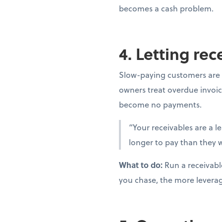
becomes a cash problem.
4. Letting re
Slow-paying customers are 
owners treat overdue invoic
become no payments.
“Your receivables are a l
longer to pay than they w
What to do:
Run a receivabl
you chase, the more levera