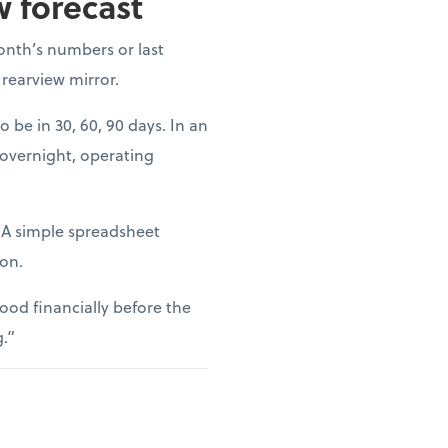
w forecast
onth’s numbers or last
 rearview mirror.
o be in 30, 60, 90 days. In an
 overnight, operating
. A simple spreadsheet
ion.
ood financially before the
g.”