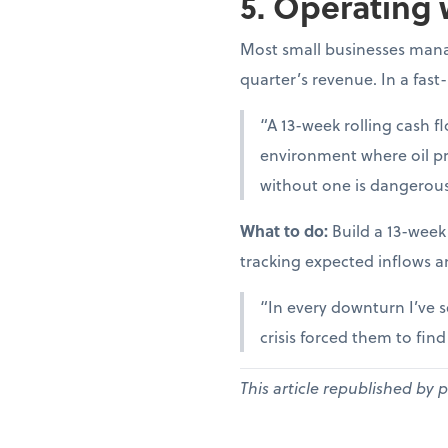
5. Operating 
Most small businesses manag
quarter’s revenue. In a fast
“A 13-week rolling cash fl
environment where oil pr
without one is dangerous
What to do:
Build a 13-week
tracking expected inflows a
“In every downturn I’ve s
crisis forced them to fin
This article republished by 