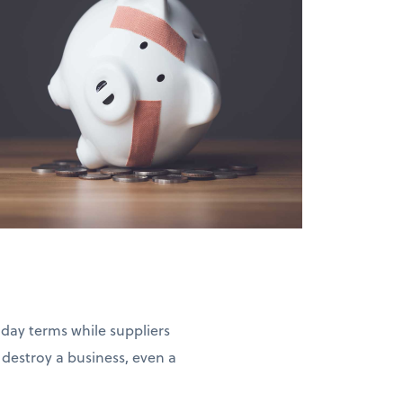
-day terms while suppliers
estroy a business, even a