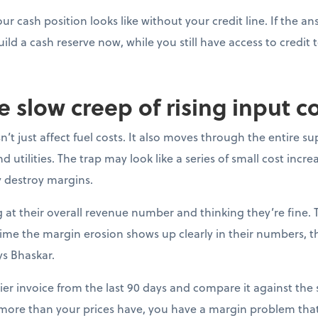
ur cash position looks like without your credit line. If the a
uild a cash reserve now, while you still have access to credit t
e slow creep of rising input c
’t just affect fuel costs. It also moves through the entire su
 utilities. The trap may look like a series of small cost incre
y destroy margins.
at their overall revenue number and thinking they’re fine. 
e time the margin erosion shows up clearly in their numbers, 
ys Bhaskar.
ier invoice from the last 90 days and compare it against the s
 more than your prices have, you have a margin problem that 