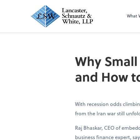
What 
Why Small
and How to
With recession odds climbin
from the Iran war still unfo
Raj Bhaskar, CEO of embedd
business finance expert, sa