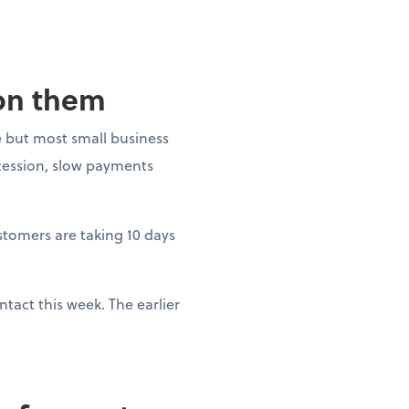
 on them
 but most small business
ecession, slow payments
ustomers are taking 10 days
tact this week. The earlier