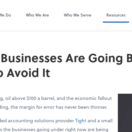
Dext Prepare
We Do
Who We Are
Who We Serve
Resources
 Businesses Are Going
 Avoid It
g, oil above $100 a barrel, and the economic fallout
lding, the margin for error has never been thinner.
ed accounting solutions provider
Tight
and a small
ys the businesses going under right now are being