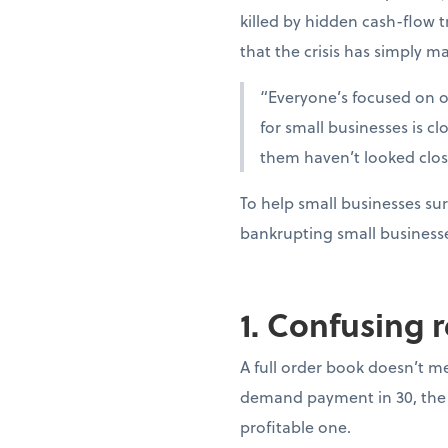
killed by hidden cash-flow t
that the crisis has simply ma
“Everyone’s focused on oi
for small businesses is c
them haven’t looked clo
To help small businesses sur
bankrupting small business
1. Confusing 
A full order book doesn’t m
demand payment in 30, the 
profitable one.