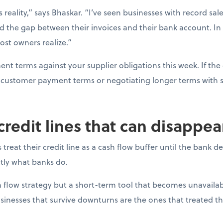
s reality,” says Bhaskar. “I’ve seen businesses with record sal
d the gap between their invoices and their bank account. In
ost owners realize.”
t terms against your supplier obligations this week. If the 
ng customer payment terms or negotiating longer terms with s
 credit lines that can disappe
reat their credit line as a cash flow buffer until the bank 
actly what banks do.
ash flow strategy but a short-term tool that becomes unavail
sinesses that survive downturns are the ones that treated thei