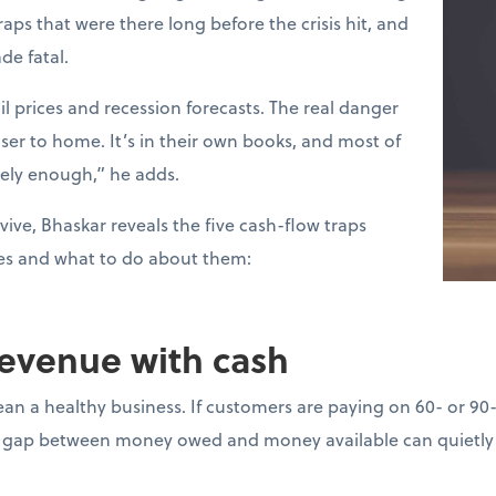
raps that were there long before the crisis hit, and
de fatal.
l prices and recession forecasts. The real danger
loser to home. It’s in their own books, and most of
sely enough,” he adds.
vive, Bhaskar reveals the five cash-flow traps
es and what to do about them:
revenue with cash
ean a healthy business. If customers are paying on 60- or 90
gap between money owed and money available can quietly d