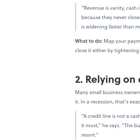
“Revenue is vanity, cash i
because they never close
is widening faster than m
What to do:
Map your paymen
close it either by tighteni
2. Relying on
Many small business owners t
it. In a recession, that’s ex
“A credit line is not a c
it most,” he says. “The bu
resort.”