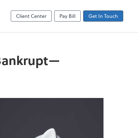
Client Center
Pay Bill
Get In Touch
 Bankrupt—