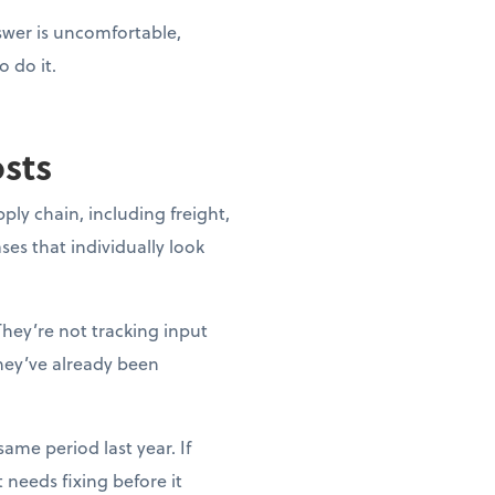
nswer is uncomfortable,
o do it.
osts
pply chain, including freight,
ases that individually look
They’re not tracking input
they’ve already been
ame period last year. If
needs fixing before it