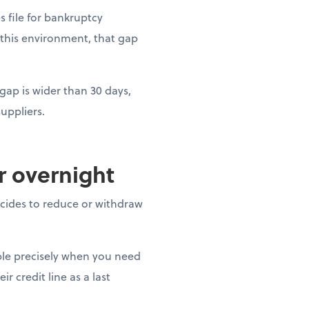
es file for bankruptcy
 this environment, that gap
gap is wider than 30 days,
uppliers.
ar overnight
decides to reduce or withdraw
able precisely when you need
r credit line as a last