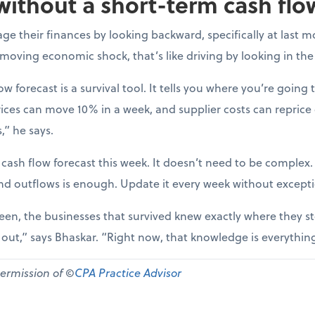
without a short-term cash flo
e their finances by looking backward, specifically at last m
-moving economic shock, that’s like driving by looking in the
ow forecast is a survival tool. It tells you where you’re going t
ices can move 10% in a week, and supplier costs can reprice
,” he says.
 cash flow forecast this week. It doesn’t need to be complex
nd outflows is enough. Update it every week without except
een, the businesses that survived knew exactly where they st
d out,” says Bhaskar. “Right now, that knowledge is everythin
permission of ©
CPA Practice Advisor