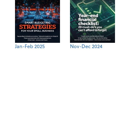
Jan-Feb 2025
Nov-Dec 2024