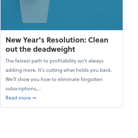
New Year's Resolution: Clean
out the deadweight
The fastest path to profitability isn't always
adding more. It's cutting what holds you back.
We’ll show you how to eliminate forgotten
subscriptions,...
ble
about New Year's Resolution: Clean out the 
Read more
➞