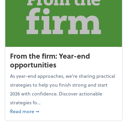
From the firm: Year-end
opportunities
As year-end approaches, we're sharing practical
strategies to help you finish strong and start
2026 with confidence. Discover actionable
strategies fo...
about From the firm: Year-end opportunitie
Read more
➞