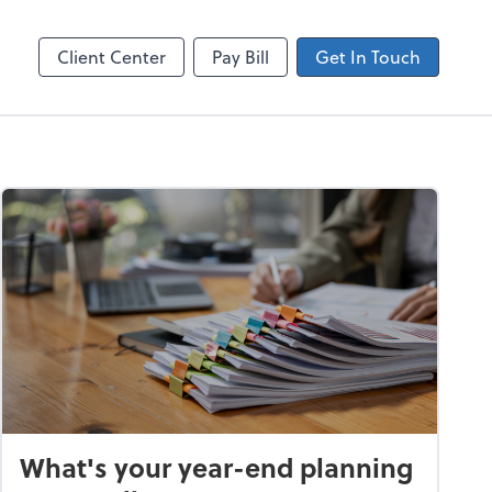
Client Center
Pay Bill
Get In Touch
What's your year-end planning