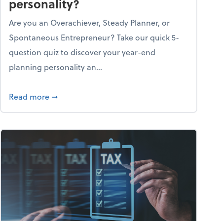
personality?
Are you an Overachiever, Steady Planner, or
Spontaneous Entrepreneur? Take our quick 5-
question quiz to discover your year-end
planning personality an...
ough the holiday season
about What's your year-end planning personal
Read more
➞