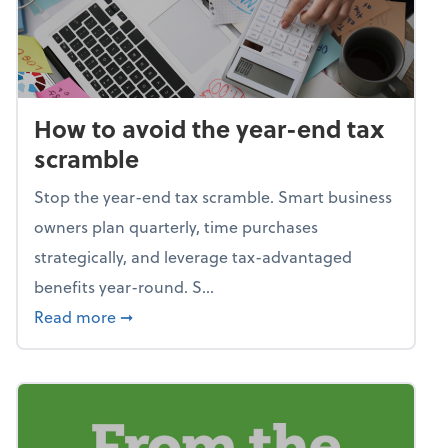
How to avoid the year-end tax
scramble
Stop the year-end tax scramble. Smart business
owners plan quarterly, time purchases
strategically, and leverage tax-advantaged
benefits year-round. S...
about How to avoid the year-end tax scram
Read more
➞