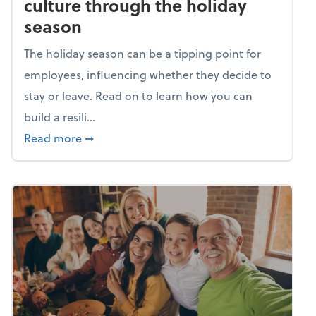
culture through the holiday
season
The holiday season can be a tipping point for
employees, influencing whether they decide to
stay or leave. Read on to learn how you can
build a resili...
about Building a resilient team culture thr
Read more
➞