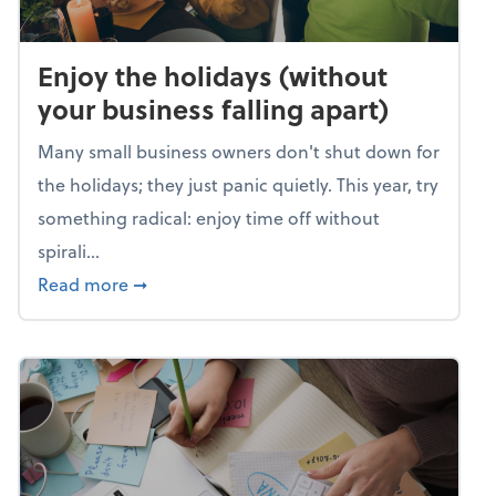
Enjoy the holidays (without
your business falling apart)
Many small business owners don't shut down for
the holidays; they just panic quietly. This year, try
something radical: enjoy time off without
spirali...
about Enjoy the holidays (without your busin
Read more
➞