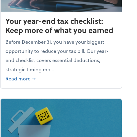
Your year-end tax checklist:
Keep more of what you earned
Before December 31, you have your biggest
opportunity to reduce your tax bill. Our year-
end checklist covers essential deductions,
strategic timing mo...
ess falling apart)
about Your year-end tax checklist: Keep more
Read more
➞