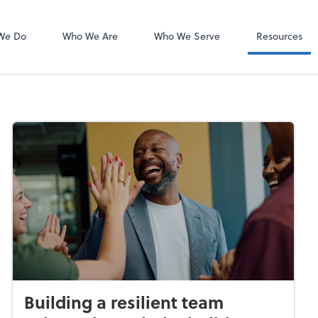
Dext Prepare
We Do
Who We Are
Who We Serve
Resources
Building a resilient team