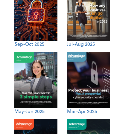
Sep-Oct 2025
Jul-Aug 2025
May-Jun 2025
Mar-Apr 2025