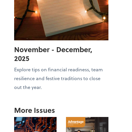
November - December,
2025
Explore tips on financial readiness, team
resilience and festive traditions to close
out the year.
More Issues