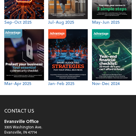
Sep-Oct 2025
Jul-Aug 2025
May-Jun 2025
Mar-Apr 2025
Jan-Feb 2025
Nov-Dec 2024
CONTACT US
Evansville Office
3305 Washington Ave.
Evansville, IN 47714