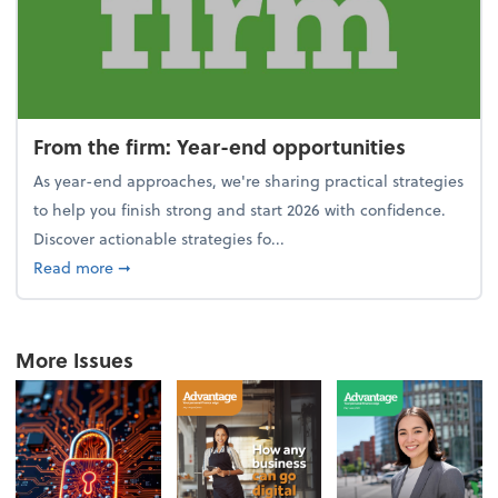
From the firm: Year-end opportunities
As year-end approaches, we're sharing practical strategies
to help you finish strong and start 2026 with confidence.
Discover actionable strategies fo...
about From the firm: Year-end opportunities
Read more
➞
More Issues