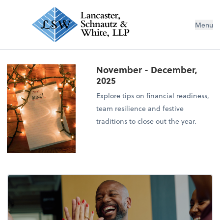
Menu
November - December,
2025
Explore tips on financial readiness,
team resilience and festive
traditions to close out the year.