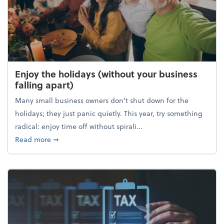
Enjoy the holidays (without your business
falling apart)
Many small business owners don't shut down for the
holidays; they just panic quietly. This year, try something
radical: enjoy time off without spirali...
about Enjoy the holidays (without your business fall
Read more
➞