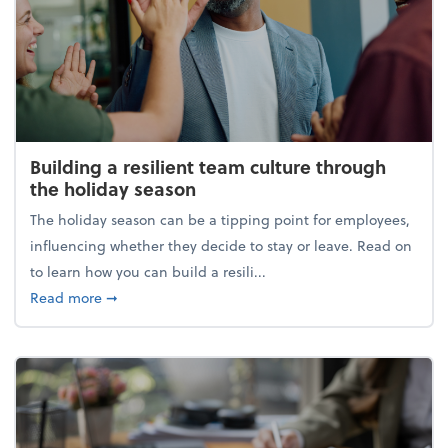
Building a resilient team culture through
the holiday season
The holiday season can be a tipping point for employees,
influencing whether they decide to stay or leave. Read on
to learn how you can build a resili...
about Building a resilient team culture through th
Read more
➞