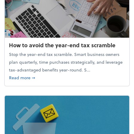
How to avoid the year-end tax scramble
Stop the year-end tax scramble. Smart business owners
plan quarterly, time purchases strategically, and leverage
tax-advantaged benefits year-round. S...
about How to avoid the year-end tax scramble
Read more
➞