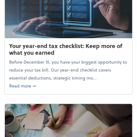
Your year-end tax checklist: Keep more of
what you earned
Before December 31, you have your biggest opportunity to
reduce your tax bill. Our year-end checklist covers
essential deductions, strategic timing mo...
about Your year-end tax checklist: Keep more of w
Read more
➞