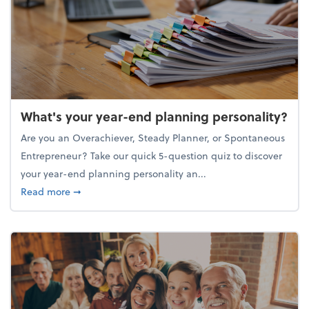
What's your year-end planning personality?
Are you an Overachiever, Steady Planner, or Spontaneous
Entrepreneur? Take our quick 5-question quiz to discover
your year-end planning personality an...
about What's your year-end planning personality?
Read more
➞