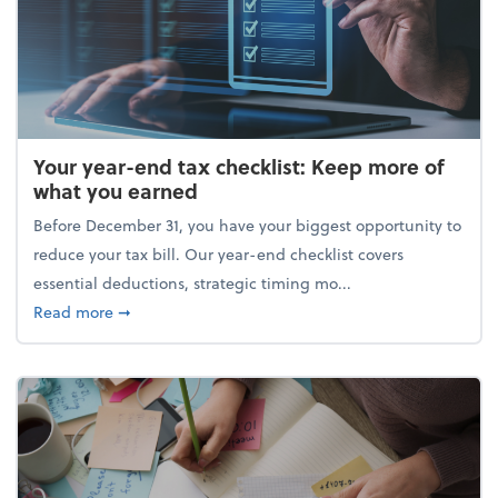
Your year-end tax checklist: Keep more of
what you earned
Before December 31, you have your biggest opportunity to
reduce your tax bill. Our year-end checklist covers
essential deductions, strategic timing mo...
about Your year-end tax checklist: Keep more of w
Read more
➞