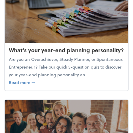
What's your year-end planning personality?
Are you an Overachiever, Steady Planner, or Spontaneous
Entrepreneur? Take our quick 5-question quiz to discover
your year-end planning personality an...
about What's your year-end planning personality?
Read more
➞