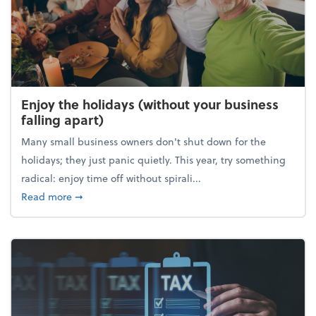
Enjoy the holidays (without your business
falling apart)
Many small business owners don't shut down for the
holidays; they just panic quietly. This year, try something
radical: enjoy time off without spirali...
about Enjoy the holidays (without your business fall
Read more
➞