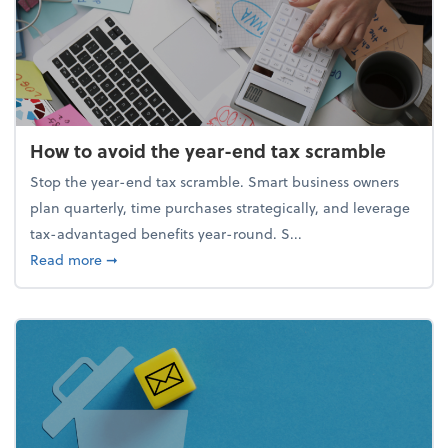
How to avoid the year-end tax scramble
Stop the year-end tax scramble. Smart business owners
plan quarterly, time purchases strategically, and leverage
tax-advantaged benefits year-round. S...
about How to avoid the year-end tax scramble
Read more
➞