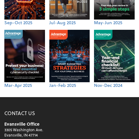
Sep-Oct 2025
Jul-Aug 2025
May-Jun 2025
Mar-Apr 2025
Jan-Feb 2025
Nov-Dec 2024
CONTACT US
Evansville Office
3305 Washington Ave.
Evansville, IN 47714