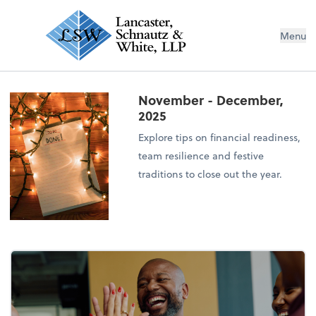
Menu
November - December,
2025
Explore tips on financial readiness,
team resilience and festive
traditions to close out the year.