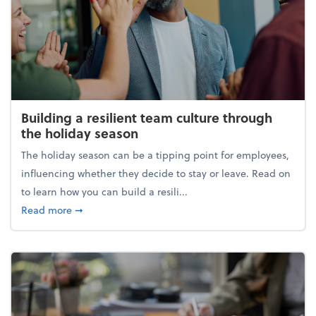
Building a resilient team culture through
the holiday season
The holiday season can be a tipping point for employees,
influencing whether they decide to stay or leave. Read on
to learn how you can build a resili...
about Building a resilient team culture through th
Read more
➞