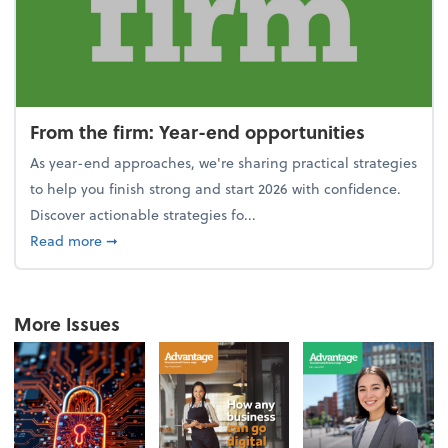
From the firm: Year-end opportunities
As year-end approaches, we're sharing practical strategies
to help you finish strong and start 2026 with confidence.
Discover actionable strategies fo...
about From the firm: Year-end opportunities
Read more
➞
More Issues