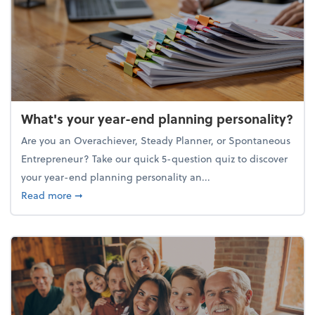
What's your year-end planning personality?
Are you an Overachiever, Steady Planner, or Spontaneous
Entrepreneur? Take our quick 5-question quiz to discover
your year-end planning personality an...
about What's your year-end planning personality?
Read more
➞