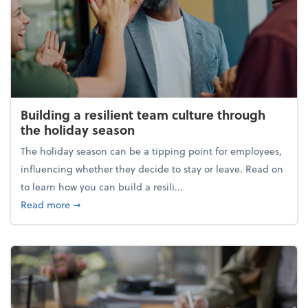
Building a resilient team culture through
the holiday season
The holiday season can be a tipping point for employees,
influencing whether they decide to stay or leave. Read on
to learn how you can build a resili...
about Building a resilient team culture through th
Read more
➞