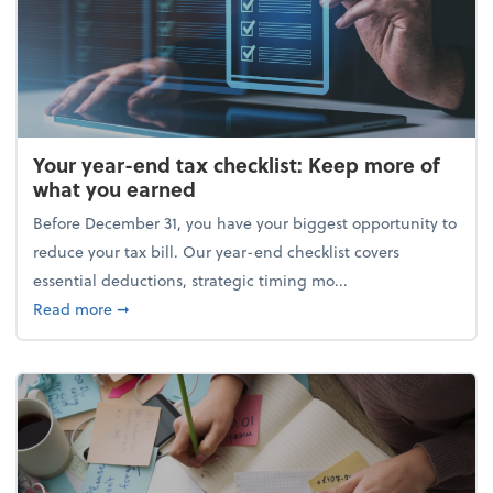
Your year-end tax checklist: Keep more of
what you earned
Before December 31, you have your biggest opportunity to
reduce your tax bill. Our year-end checklist covers
essential deductions, strategic timing mo...
about Your year-end tax checklist: Keep more of w
Read more
➞