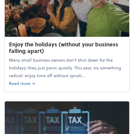
Enjoy the holidays (without your business
falling apart)
Many small business owners don't shut down for the
holidays; they just panic quietly. This year, try something
radical: enjoy time off without spirali...
about Enjoy the holidays (without your business fall
Read more
➞