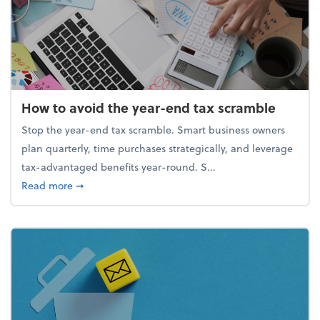
How to avoid the year-end tax scramble
Stop the year-end tax scramble. Smart business owners
plan quarterly, time purchases strategically, and leverage
tax-advantaged benefits year-round. S...
about How to avoid the year-end tax scramble
Read more
➞