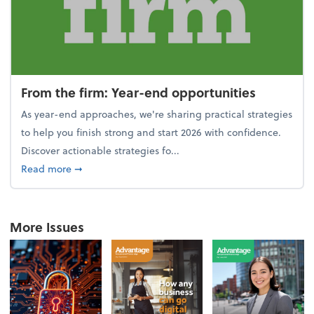
From the firm: Year-end opportunities
As year-end approaches, we're sharing practical strategies
to help you finish strong and start 2026 with confidence.
Discover actionable strategies fo...
about From the firm: Year-end opportunities
Read more
➞
More Issues