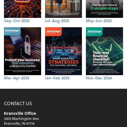
Sep-Oct 2025
Jul-Aug 2025
May-Jun 2025
Mar-Apr 2025
Jan-Feb 2025
Nov-Dec 2024
CONTACT US
Evansville Office
3305 Washington Ave.
Evansville, IN 47714