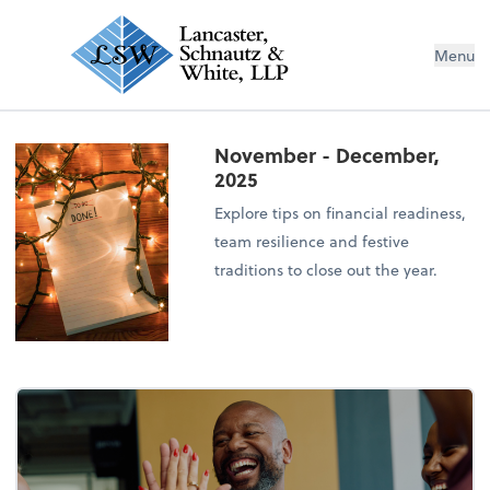
Menu
November - December,
2025
Explore tips on financial readiness,
team resilience and festive
traditions to close out the year.